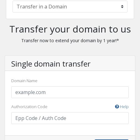
Transfer your domain to us
Transfer now to extend your domain by 1 year!*
Single domain transfer
Domain Name
Authorization Code
Help