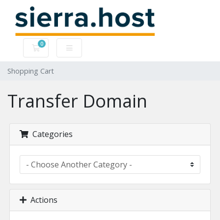
0
Shopping Cart
Shopping Cart
Transfer Domain
Categories
Actions