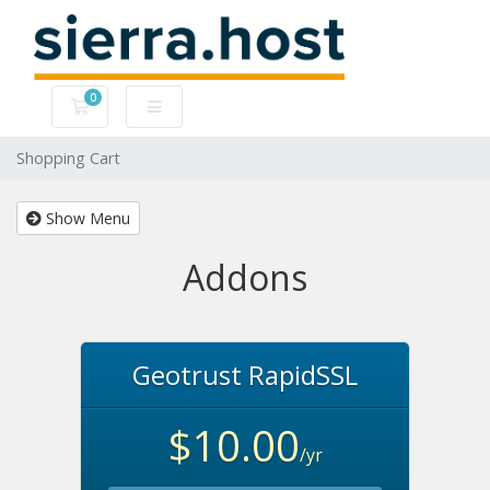
0
Shopping Cart
Shopping Cart
Show Menu
Addons
Geotrust RapidSSL
$10.00
/yr