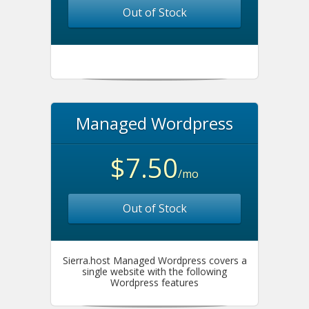
Out of Stock
Managed Wordpress
$7.50
/mo
Out of Stock
Sierra.host Managed Wordpress covers a
single website with the following
Wordpress features