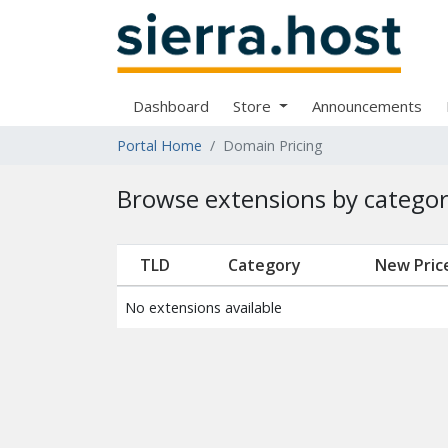
Dashboard
Store
Announcements
Portal Home
Domain Pricing
Browse extensions by catego
TLD
Category
New Pric
No extensions available