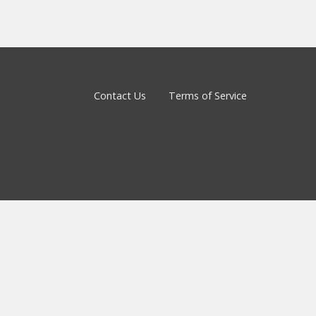
Contact Us
Terms of Service