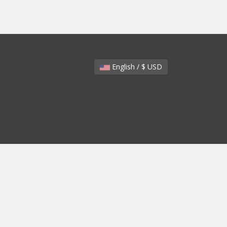
English / $ USD