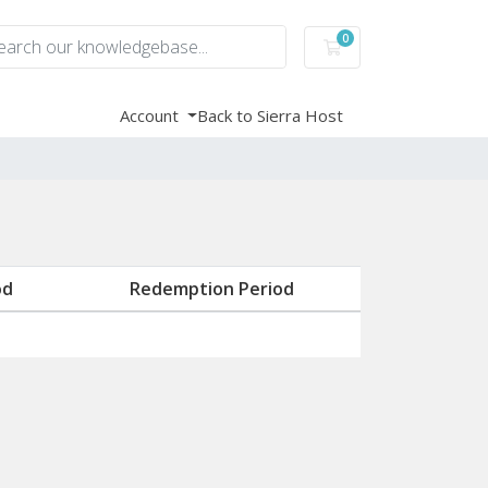
0
Shopping Cart
Account
Back to Sierra Host
od
Redemption Period