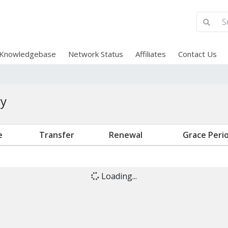
Knowledgebase
Network Status
Affiliates
Contact Us
ry
e
Transfer
Renewal
Grace Peri
Loading...