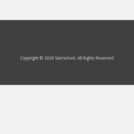
Copyright © 2026 Sierra.host. All Rights Reserved.